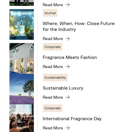
Read More
Journal
Where, When, How: Close Future
for the Industry
Read More
Corporate
Fragrance Meets Fashion
Read More
Sustainability
Sustainable Luxury
Read More
Corporate
International Fragrance Day
Read More