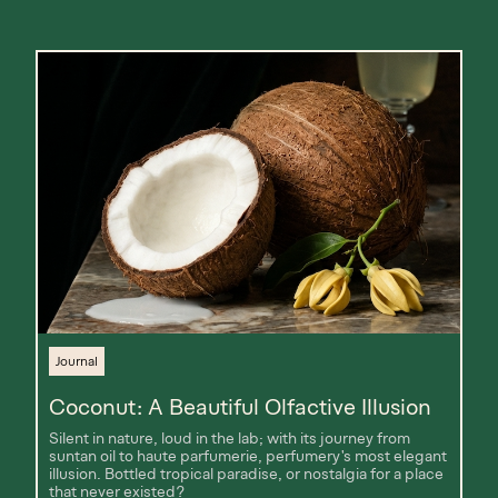
Journal
Coconut: A Beautiful Olfactive Illusion
Silent in nature, loud in the lab; with its journey from
suntan oil to haute parfumerie, perfumery's most elegant
illusion. Bottled tropical paradise, or nostalgia for a place
that never existed?