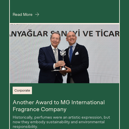
Read More
Corporate
Another Award to MG International
Fragrance Company
Historically, perfumes were an artistic expression, but
now they embody sustainability and environmental
responsibility.