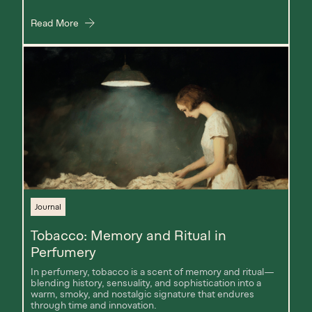
Read More
Journal
Tobacco: Memory and Ritual in
Perfumery
In perfumery, tobacco is a scent of memory and ritual—
blending history, sensuality, and sophistication into a
warm, smoky, and nostalgic signature that endures
through time and innovation.