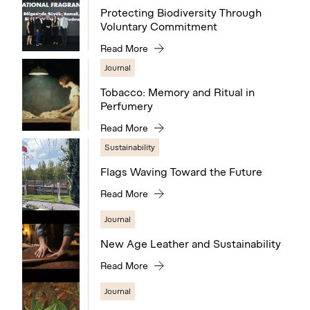
Protecting Biodiversity Through
Voluntary Commitment
Read More
Journal
Tobacco: Memory and Ritual in
Perfumery
Read More
Sustainability
Flags Waving Toward the Future
Read More
Journal
New Age Leather and Sustainability
Read More
Journal