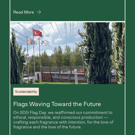
Read More
Sustainability
Flags Waving Toward the Future
On SDG Flag Day, we reaffirmed our commitment to
ethical, responsible, and conscious production —
crafting each fragrance with intention, for the love of
fragrance and the love of the future.