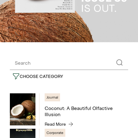
CHOOSE CATEGORY
Journal
Coconut: A Beautiful Olfactive
Illusion
Read More
Corporate