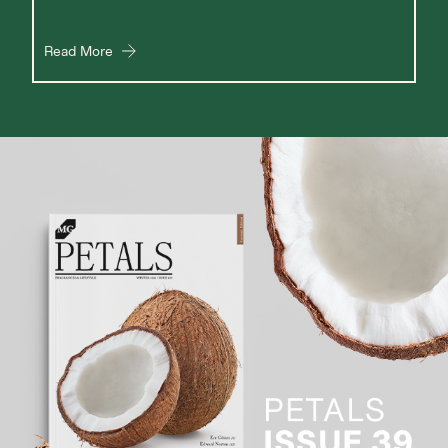
Read More