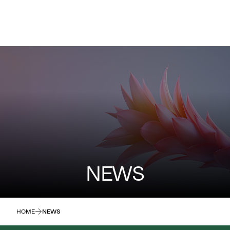
NEWS
HOME
NEWS