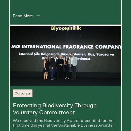
Read More
Corporate
Protecting Biodiversity Through
Voluntary Commitment
We received the Biodiversity Award, presented for the
first time this year at the Sustainable Business Awards.