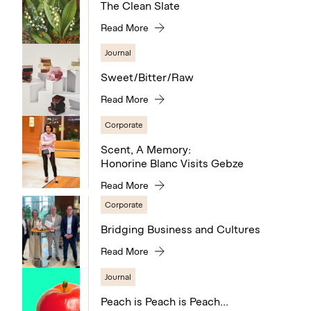
The Clean Slate
Read More
Journal
Sweet/Bitter/Raw
Read More
Corporate
Scent, A Memory:
Honorine Blanc Visits Gebze
Read More
Corporate
Bridging Business and Cultures
Read More
Journal
Peach is Peach is Peach...