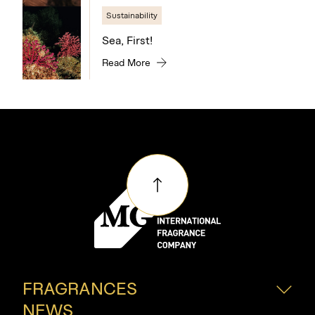
Sustainability
Sea, First!
Read More
FRAGRANCES
NEWS