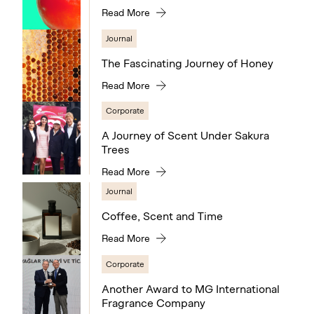
Read More
Journal
The Fascinating Journey of Honey
Read More
Corporate
A Journey of Scent Under Sakura
Trees
Read More
Journal
Coffee, Scent and Time
Read More
Corporate
Another Award to MG International
Fragrance Company