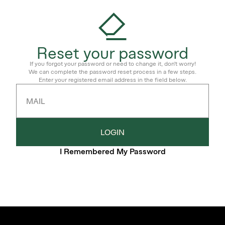
Reset your password
If you forgot your password or need to change it, don't worry!
We can complete the password reset process in a few steps.
Enter your registered email address in the field below.
MAIL
LOGIN
I Remembered My Password