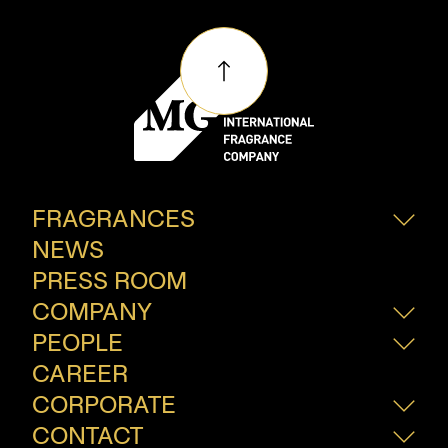
FRAGRANCES
NEWS
Fine Frangrances
Consumer Fragrances
PRESS ROOM
Innovation
COMPANY
PEOPLE
About Us
How We Do?
CAREER
Our People
Join Our Team
CORPORATE
CONTACT
Sustainability