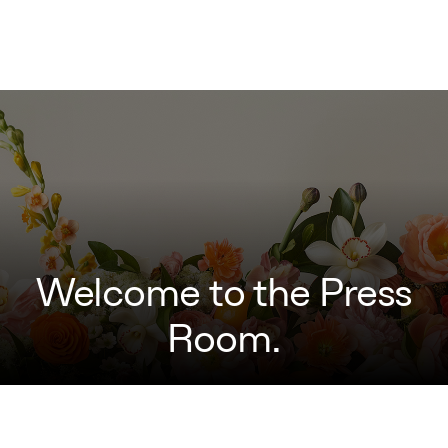
Welcome to the Press
Room.